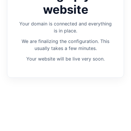
website
Your domain is connected and everything
is in place.
We are finalizing the configuration. This
usually takes a few minutes.
Your website will be live very soon.