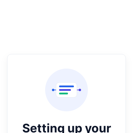
Setting up your