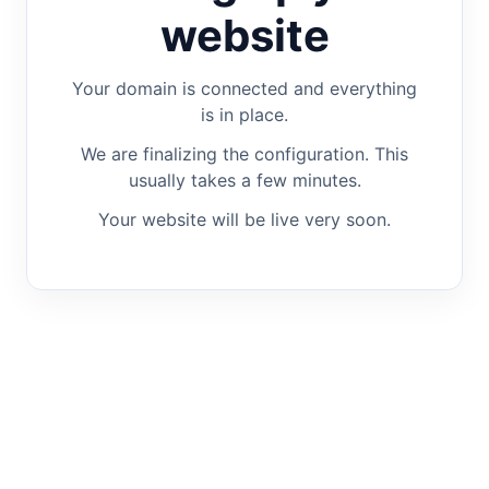
website
Your domain is connected and everything
is in place.
We are finalizing the configuration. This
usually takes a few minutes.
Your website will be live very soon.